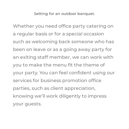
Setting for an outdoor banquet.
Whether you need office party catering on
a regular basis or for a special occasion
such as welcoming back someone who has
been on leave or as a going away party for
an exiting staff member, we can work with
you to make the menu fit the theme of
your party. You can feel confident using our
services for business promotion office
parties, such as client appreciation,
knowing we’ll work diligently to impress
your guests.