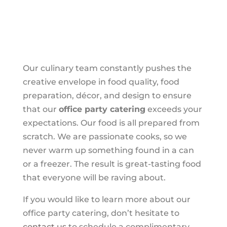
Our culinary team constantly pushes the
creative envelope in food quality, food
preparation, décor, and design to ensure
that our
office party catering
exceeds your
expectations. Our food is all prepared from
scratch. We are passionate cooks, so we
never warm up something found in a can
or a freezer. The result is great-tasting food
that everyone will be raving about.
If you would like to learn more about our
office party catering, don’t hesitate to
contact us
to schedule a complimentary