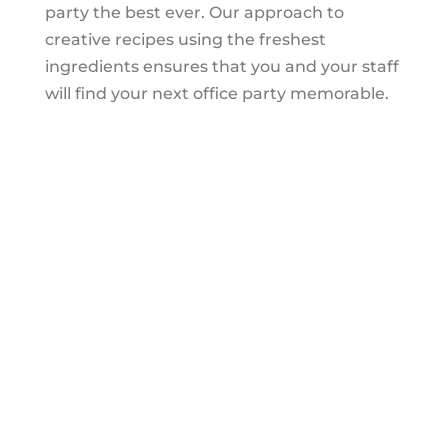
party the best ever. Our approach to
creative recipes using the freshest
ingredients ensures that you and your staff
will find your next office party memorable.