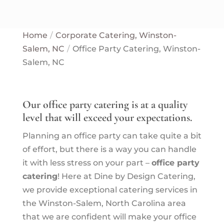
Home
Corporate Catering, Winston-
Salem, NC
Office Party Catering, Winston-
Salem, NC
Our office party catering is at a quality
level that will exceed your expectations.
Planning an office party can take quite a bit
of effort, but there is a way you can handle
it with less stress on your part –
office party
catering
! Here at Dine by Design Catering,
we provide exceptional catering services in
the Winston-Salem, North Carolina area
that we are confident will make your office