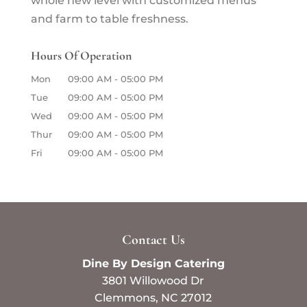
whole new level with customized menus
and farm to table freshness.
Hours Of Operation
Mon
09:00 AM
-
05:00 PM
Tue
09:00 AM
-
05:00 PM
Wed
09:00 AM
-
05:00 PM
Thur
09:00 AM
-
05:00 PM
Fri
09:00 AM
-
05:00 PM
Contact Us
Dine By Design Catering
3801 Willowood Dr
Clemmons
,
NC
27012