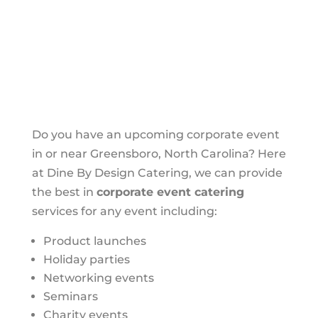
Do you have an upcoming corporate event
in or near Greensboro, North Carolina? Here
at Dine By Design Catering, we can provide
the best in
corporate event catering
services for any event including:
Product launches
Holiday parties
Networking events
Seminars
Charity events