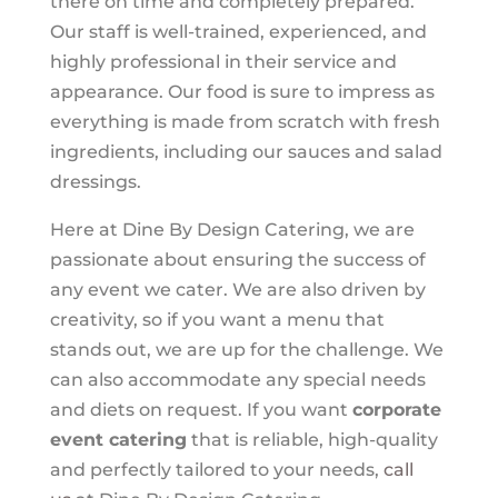
there on time and completely prepared.
Our staff is well-trained, experienced, and
highly professional in their service and
appearance. Our food is sure to impress as
everything is made from scratch with fresh
ingredients, including our sauces and salad
dressings.
Here at Dine By Design Catering, we are
passionate about ensuring the success of
any event we cater. We are also driven by
creativity, so if you want a menu that
stands out, we are up for the challenge. We
can also accommodate any special needs
and diets on request. If you want
corporate
event catering
that is reliable, high-quality
and perfectly tailored to your needs,
call