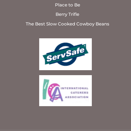
Place to Be
Berry Trifle
The Best Slow Cooked Cowboy Beans