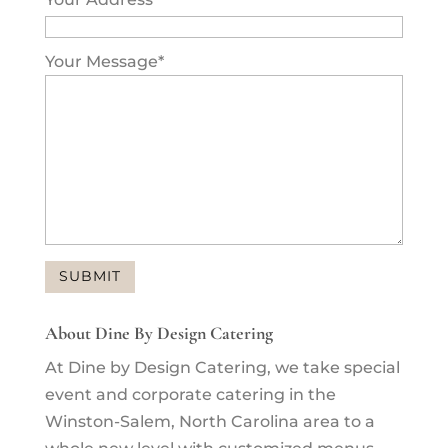
Your Message
*
About Dine By Design Catering
At Dine by Design Catering, we take special
event and corporate catering in the
Winston-Salem, North Carolina area to a