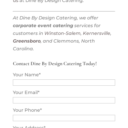
us
at Dine By Design Catering.
At Dine By Design Catering, we offer
corporate event catering
services for
customers in
Winston-Salem
,
Kernersville
,
Greensboro
, and Clemmons, North
Carolina.
Contact Dine By Design Catering Today!
Your Name
*
Your Email
*
Your Phone
*
Your Address
*