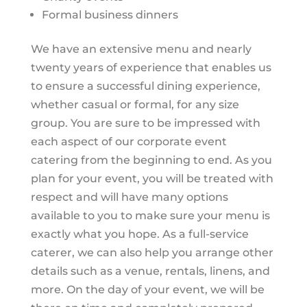
Formal business dinners
We have an extensive menu and nearly
twenty years of experience that enables us
to ensure a successful dining experience,
whether casual or formal, for any size
group. You are sure to be impressed with
each aspect of our corporate event
catering from the beginning to end. As you
plan for your event, you will be treated with
respect and will have many options
available to you to make sure your menu is
exactly what you hope. As a full-service
caterer, we can also help you arrange other
details such as a venue, rentals, linens, and
more. On the day of your event, we will be