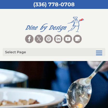
(336) 778-0708
Select Page