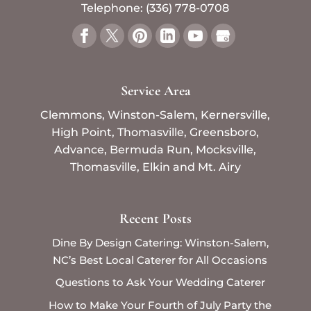
Telephone:
(336) 778-0708
Service Area
Clemmons, Winston-Salem, Kernersville,
High Point, Thomasville, Greensboro,
Advance, Bermuda Run, Mocksville,
Thomasville, Elkin and Mt. Airy
Recent Posts
Dine By Design Catering: Winston-Salem,
NC’s Best Local Caterer for All Occasions
Questions to Ask Your Wedding Caterer
How to Make Your Fourth of July Party the