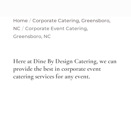
Home
Corporate Catering, Greensboro,
NC
Corporate Event Catering,
Greensboro, NC
Here at Dine By Design Catering, we can
provide the best in corporate event
catering services for any event.