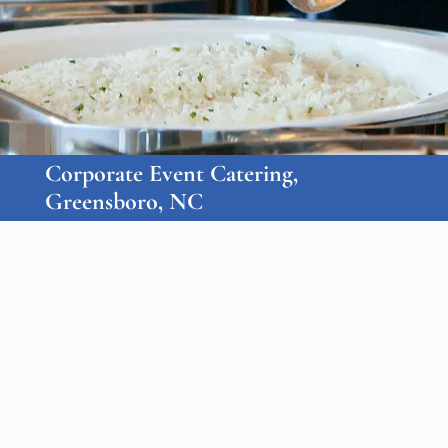
Corporate Event Catering,
Greensboro, NC